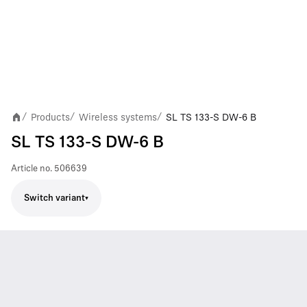
Products
Wireless systems
SL TS 133-S DW-6 B
/
/
/
SL TS 133-S DW-6 B
Article no.
506639
Switch variant