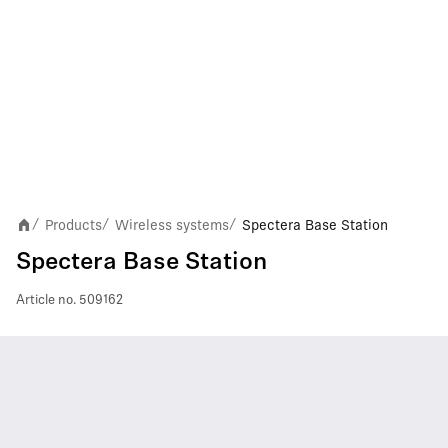
Products
Wireless systems
Spectera Base Station
/
/
/
Spectera Base Station
Article no.
509162