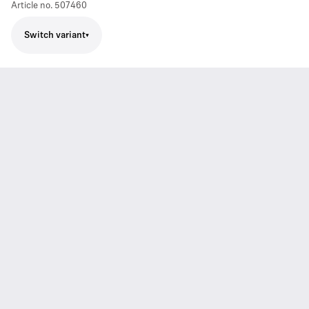
Article no.
507460
Switch variant