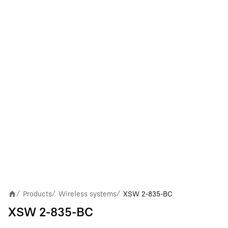
Products
Wireless systems
XSW 2-835-BC
/
/
/
XSW 2-835-BC