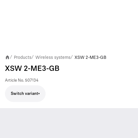
Products
Wireless systems
XSW 2-ME3-GB
/
/
/
XSW 2-ME3-GB
Article No.
507134
Switch variant