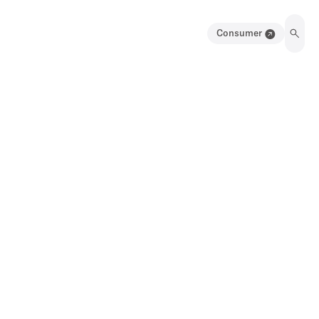
Consumer