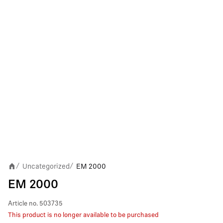
Uncategorized
EM 2000
/
/
EM 2000
Article no.
503735
This product is no longer available to be purchased