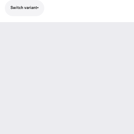
Switch variant