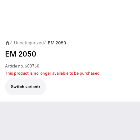
Uncategorized
EM 2050
/
/
EM 2050
Article no.
503750
This product is no longer available to be purchased
Switch variant