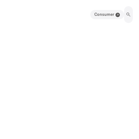
Consumer