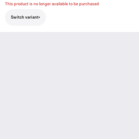
This product is no longer available to be purchased
Switch variant