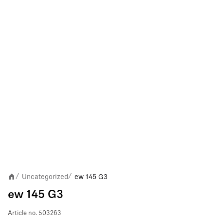
Uncategorized
ew 145 G3
/
/
ew 145 G3
Article no.
503263