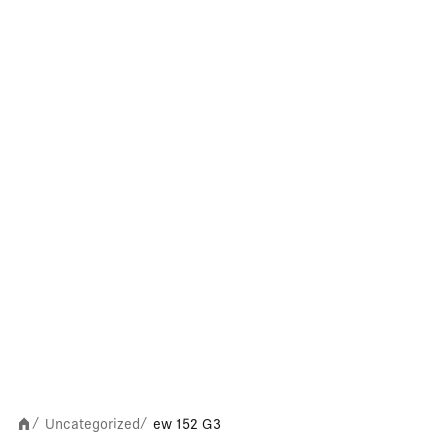
Uncategorized
ew 152 G3
/
/