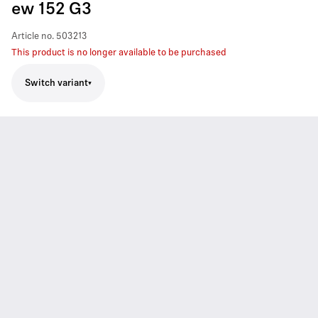
ew 152 G3
Article no.
503213
This product is no longer available to be purchased
Switch variant