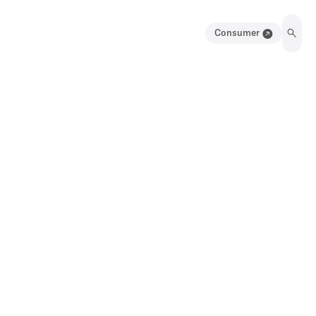
Consumer