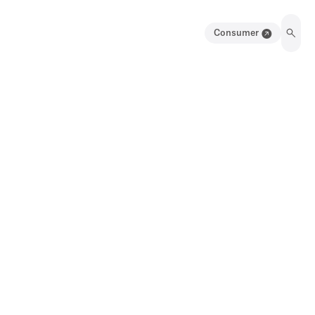
Consumer