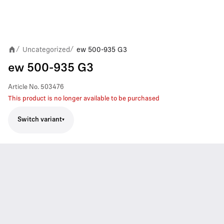
Uncategorized
ew 500-935 G3
/
/
ew 500-935 G3
Article No.
503476
This product is no longer available to be purchased
Switch variant