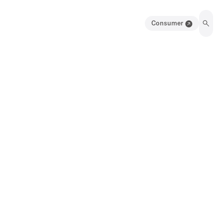
Consumer