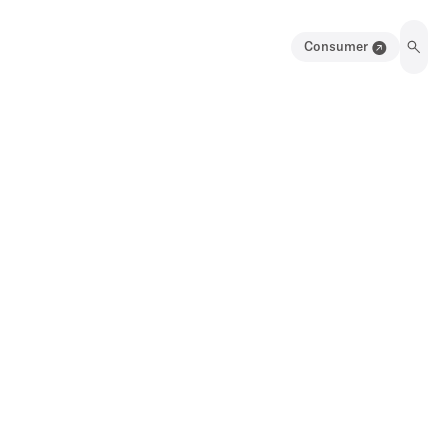
Consumer