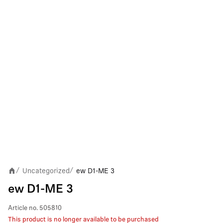
Uncategorized
ew D1-ME 3
/
/
ew D1-ME 3
Article no.
505810
This product is no longer available to be purchased