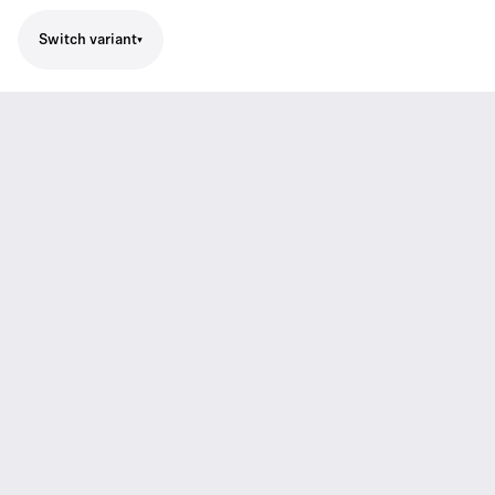
Switch variant