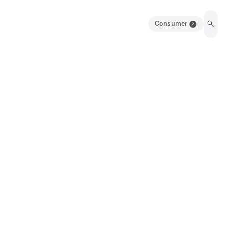
Consumer