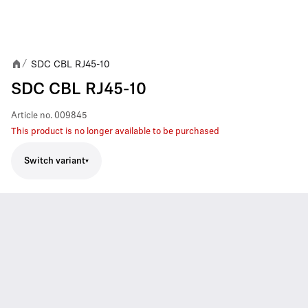
SDC CBL RJ45-10
/
SDC CBL RJ45-10
Article no.
009845
This product is no longer available to be purchased
Switch variant