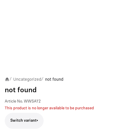
Uncategorized
not found
/
/
not found
Article No.
WWSAT2
This product is no longer available to be purchased
Switch variant