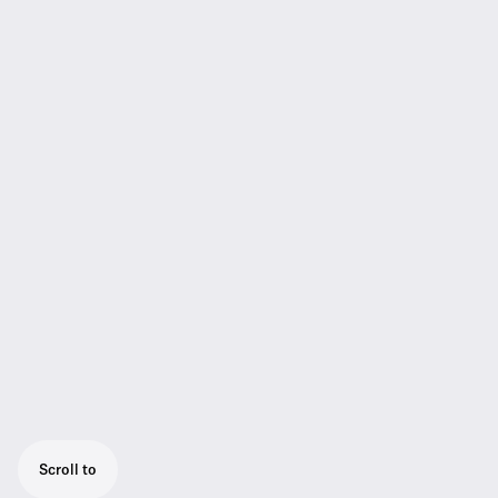
Scroll to