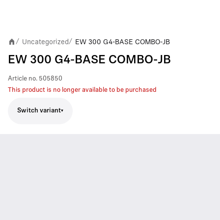
Uncategorized
EW 300 G4-BASE COMBO-JB
/
/
EW 300 G4-BASE COMBO-JB
Article no.
505850
This product is no longer available to be purchased
Switch variant