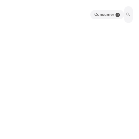
Consumer