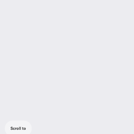
Scroll to