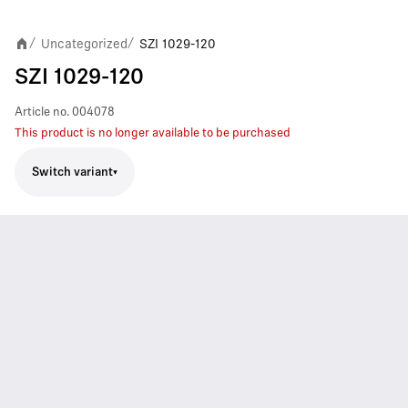
Uncategorized
SZI 1029-120
/
/
SZI 1029-120
Article no.
004078
This product is no longer available to be purchased
Switch variant