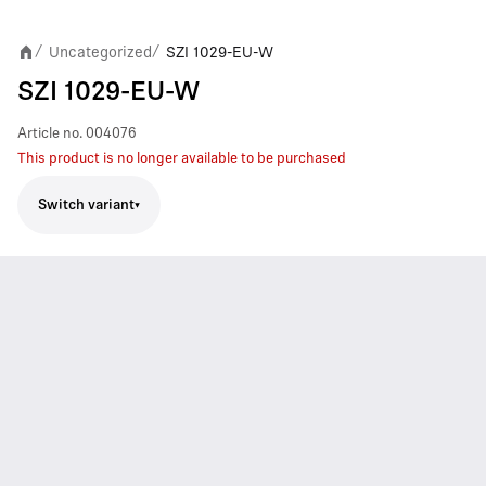
Uncategorized
SZI 1029-EU-W
/
/
SZI 1029-EU-W
Article no.
004076
This product is no longer available to be purchased
Switch variant