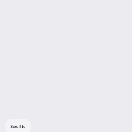
Scroll to