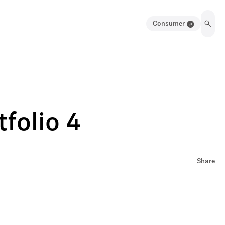
Consumer
folio 4
Share