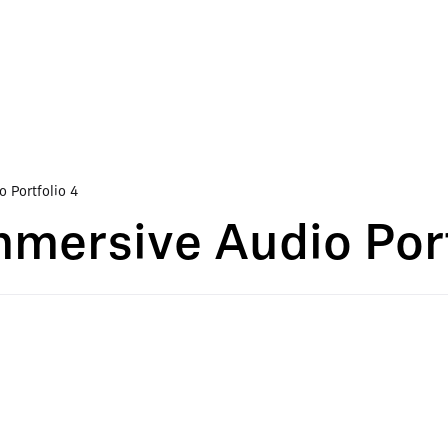
 Portfolio 4
mersive Audio Port