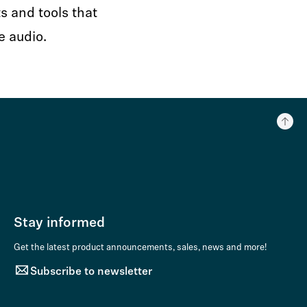
s and tools that
e audio.
Stay informed
Get the latest product announcements, sales, news and more!
Subscribe to newsletter