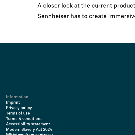
A closer look at the current product
Sennheiser has to create Immersiv
Information
Imprint
Privacy policy
Terms of use
Terms & conditions
Accessibility statement
Modern Slavery Act 2024