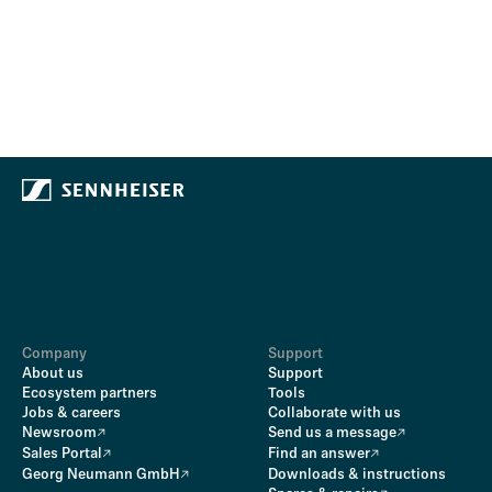
Company
Support
About us
Support
Ecosystem partners
Tools
Jobs & careers
Collaborate with us
Newsroom
Send us a message
Sales Portal
Find an answer
Georg Neumann GmbH
Downloads & instructions