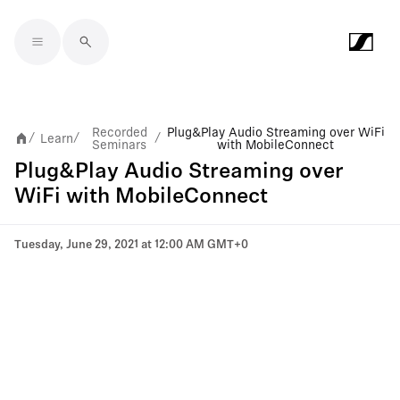
Skip to main content
Recorded
Plug&Play Audio Streaming over WiFi
Learn
/
/
/
Seminars
with MobileConnect
Plug&Play Audio Streaming over
WiFi with MobileConnect
Tuesday, June 29, 2021 at 12:00 AM GMT+0