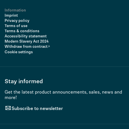
Information
Imprint
Privacy policy
Terms of use
Terms & conditions
Accessibility statement
Modern Slavery Act 2024
Withdraw from contract
Cookie settings
Stay informed
Get the latest product announcements, sales, news and
more!
Subscribe to newsletter