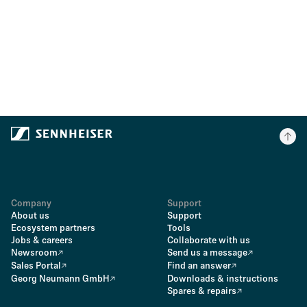
Company
Support
About us
Support
Ecosystem partners
Tools
Jobs & careers
Collaborate with us
Newsroom
Send us a message
Sales Portal
Find an answer
Georg Neumann GmbH
Downloads & instructions
Spares & repairs