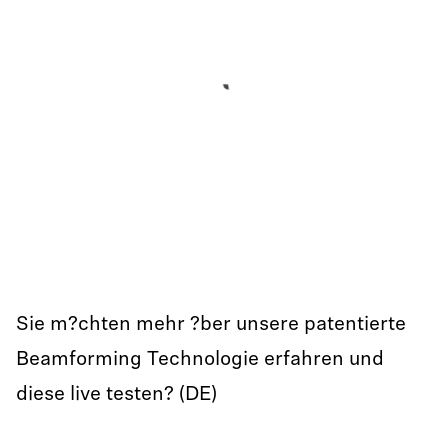
Sie m?chten mehr ?ber unsere patentierte
Beamforming Technologie erfahren und
diese live testen? (DE)