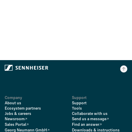
Company
Support
About us
Support
Ecosystem partners
Tools
Jobs & careers
Collaborate with us
Newsroom
Send us a message
Sales Portal
Find an answer
Georg Neumann GmbH
Downloads & instructions