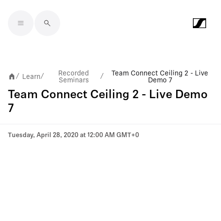
Skip to main content
Recorded
Team Connect Ceiling 2 - Live
Learn
/
/
/
Seminars
Demo 7
Team Connect Ceiling 2 - Live Demo
7
Tuesday, April 28, 2020 at 12:00 AM GMT+0