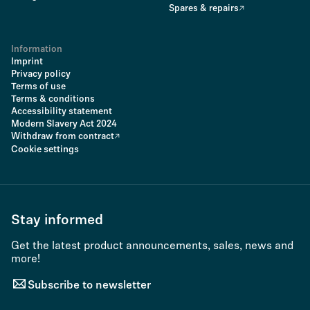
Spares & repairs
Information
Imprint
Privacy policy
Terms of use
Terms & conditions
Accessibility statement
Modern Slavery Act 2024
Withdraw from contract
Cookie settings
Stay informed
Get the latest product announcements, sales, news and
more!
Subscribe to newsletter