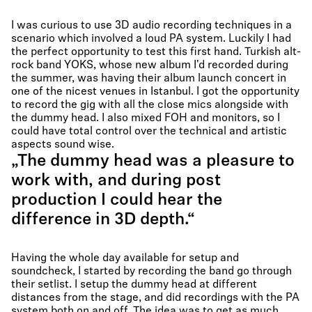
I was curious to use 3D audio recording techniques in a
scenario which involved a loud PA system. Luckily I had
the perfect opportunity to test this first hand. Turkish alt-
rock band YOKS, whose new album I'd recorded during
the summer, was having their album launch concert in
one of the nicest venues in Istanbul. I got the opportunity
to record the gig with all the close mics alongside with
the dummy head. I also mixed FOH and monitors, so I
could have total control over the technical and artistic
aspects sound wise.
„The dummy head was a pleasure to
work with, and during post
production I could hear the
difference in 3D depth.“
Having the whole day available for setup and
soundcheck, I started by recording the band go through
their setlist. I setup the dummy head at different
distances from the stage, and did recordings with the PA
system both on and off. The idea was to get as much