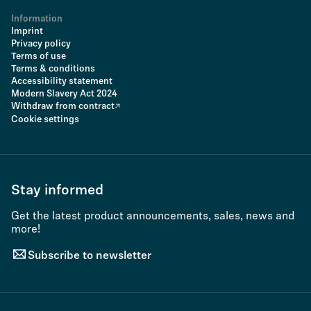
Information
Imprint
Privacy policy
Terms of use
Terms & conditions
Accessibility statement
Modern Slavery Act 2024
Withdraw from contract
Cookie settings
Stay informed
Get the latest product announcements, sales, news and
more!
Subscribe to newsletter