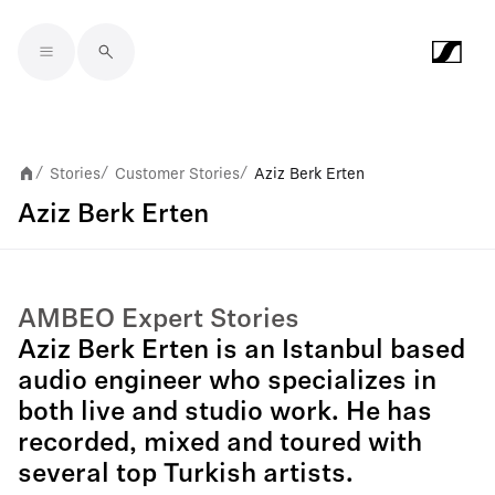
Skip to main content
Stories
Customer Stories
Aziz Berk Erten
/
/
/
Aziz Berk Erten
AMBEO Expert Stories
Aziz Berk Erten is an Istanbul based
audio engineer who specializes in
both live and studio work. He has
recorded, mixed and toured with
several top Turkish artists.