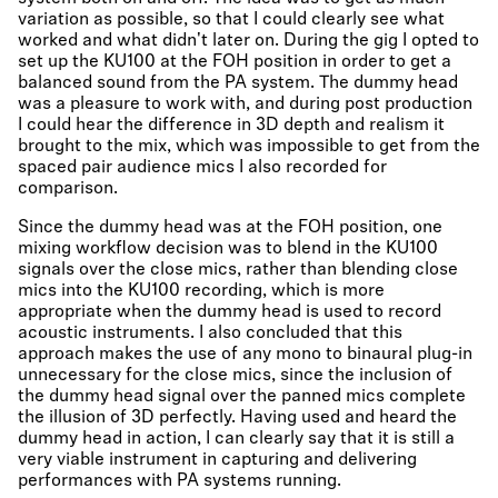
variation as possible, so that I could clearly see what
worked and what didn't later on. During the gig I opted to
set up the KU100 at the FOH position in order to get a
balanced sound from the PA system. The dummy head
was a pleasure to work with, and during post production
I could hear the difference in 3D depth and realism it
brought to the mix, which was impossible to get from the
spaced pair audience mics I also recorded for
comparison.
Since the dummy head was at the FOH position, one
mixing workflow decision was to blend in the KU100
signals over the close mics, rather than blending close
mics into the KU100 recording, which is more
appropriate when the dummy head is used to record
acoustic instruments. I also concluded that this
approach makes the use of any mono to binaural plug-in
unnecessary for the close mics, since the inclusion of
the dummy head signal over the panned mics complete
the illusion of 3D perfectly. Having used and heard the
dummy head in action, I can clearly say that it is still a
very viable instrument in capturing and delivering
performances with PA systems running.