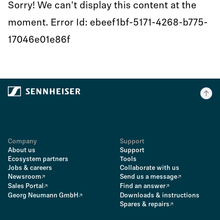
Sorry! We can't display this content at the
moment. Error Id: ebeef1bf-5171-4268-b775-
17046e01e86f
Company
Support
About us
Support
Ecosystem partners
Tools
Jobs & careers
Collaborate with us
Newsroom
Send us a message
Sales Portal
Find an answer
Georg Neumann GmbH
Downloads & instructions
Spares & repairs