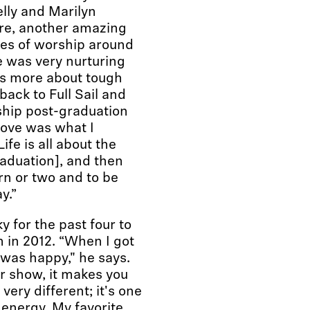
elly and Marilyn
re, another amazing
ses of worship around
e was very nurturing
s more about tough
 back to Full Sail and
ship post-graduation
love was what I
ife is all about the
raduation], and then
rn or two and to be
y.”
 for the past four to
im in 2012. “When I got
I was happy," he says.
ir show, it makes you
 very different; it's one
 energy. My favorite