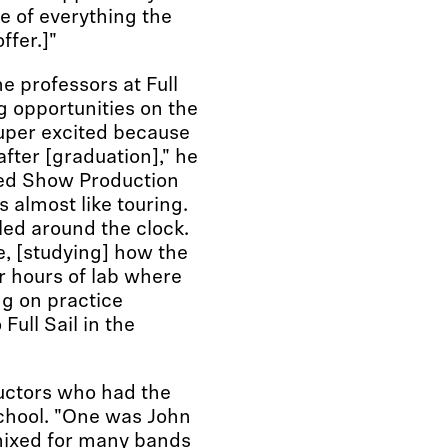
ge of everything the
ffer.]"
he professors at Full
g opportunities on the
per excited because
after [graduation]," he
died Show Production
 almost like touring.
ed around the clock.
e, [studying] how the
r hours of lab where
g on practice
 Full Sail in the
ructors who had the
school. "One was John
mixed for many bands