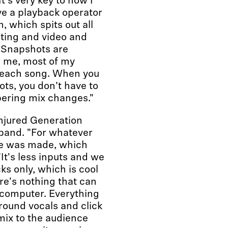
t's very key to how I
ve a playback operator
, which spits out all
hting and video and
. Snapshots are
r me, most of my
f each song. When you
ts, you don’t have to
bering mix changes."
Injured Generation
 band. "For whatever
ne was made, which
It's less inputs and we
ks only, which is cool
re's nothing that can
 computer. Everything
round vocals and click
 mix to the audience