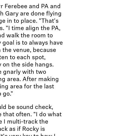
rr Ferebee and PA and
h Gary are done flying
e in to place. "That's
. "I time align the PA,
nd walk the room to
 goal is to always have
n the venue, because
ten to each spot,
y on the side hangs.
tle gnarly with two
ng area. After making
ing area for the last
 go."
uld be sound check,
 that often. "I do what
 I multi-track the
ck as if Rocky is