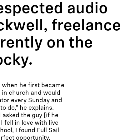
respected audio
ckwell, freelance
rently on the
ocky.
l when he first became
be in church and would
ator every Sunday and
to do," he explains.
 asked the guy [if he
 fell in love with live
ol, I found Full Sail
rfect opportunity.