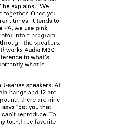
" he explains. "We
e together. Once you
ent times, it tends to
e PA, we use pink
rator into a program
through the speakers,
arthworks Audio M30
ference to what's
ortantly what is
b J-series speakers. At
main hangs and 12 are
ground, there are nine
 says "get you that
s can't reproduce. To
y top-three favorite