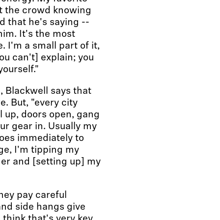
 at the crowd knowing
d that he's saying --
him. It's the most
 I'm a small part of it,
you can't] explain; you
yourself."
, Blackwell says that
. But, "every city
l up, doors open, gang
ur gear in. Usually my
 goes immediately to
ge, I'm tipping my
her and [setting up] my
they pay careful
and side hangs give
think that's very key