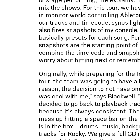
onstage performing," he explains. "I
mix the shows. For this tour, we ha
in monitor world controlling Ableton
our tracks and timecode, syncs lig
also fires snapshots of my console
basically presets for each song. Fo
snapshots are the starting point o
combine the time code and snapsho
worry about hitting next or remem
Originally, while preparing for the 
tour, the team was going to have a
reason, the decision to not have o
was cool with me," says Blackwell. "
decided to go back to playback trac
because it's always consistent. The
mess up hitting a space bar on the
is in the box… drums, music, backg
tracks for Rocky. We give a full CD