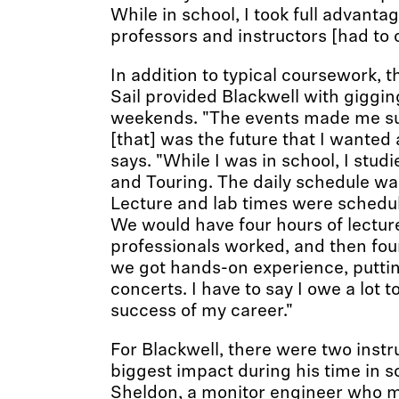
While in school, I took full advanta
professors and instructors [had to o
In addition to typical coursework, t
Sail provided Blackwell with giggin
weekends. "The events made me su
[that] was the future that I wanted 
says. "While I was in school, I stu
and Touring. The daily schedule was
Lecture and lab times were schedul
We would have four hours of lectur
professionals worked, and then fou
we got hands-on experience, puttin
concerts. I have to say I owe a lot to
success of my career."
For Blackwell, there were two inst
biggest impact during his time in 
Sheldon, a monitor engineer who 