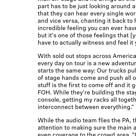
part has to be just looking around
that they can hear every single wor
and vice versa, chanting it back to 
incredible feeling you can ever have.
but it's one of those feelings that [
have to actually witness and feel it 
With sold out stops across America
every day on tour is a new adventure
starts the same way: Our trucks pul
of stage hands come and push all o
stuff is the first to come off and it
FOH. While they're building the sta
console, getting my racks all toget
interconnect between everything."
While the audio team flies the PA, 
attention to making sure the main 
even coverage to the crowd area. "I 