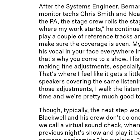
After the Systems Engineer, Berna
monitor techs Chris Smith and Noa
the PA, the stage crew rolls the stag
where my work starts," he continues
play a couple of reference tracks a
make sure the coverage is even. My
his vocal in your face everywhere i
that's why you come to a show. I lis
making fine adjustments, especiall
That's where I feel like it gets a lit
speakers covering the same listeni
those adjustments, I walk the listen
time and we're pretty much good to
Though, typically, the next step wo
Blackwell and his crew don’t do one
we call a virtual sound check, where
previous night's show and play it ba