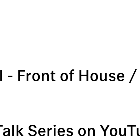
 - Front of House /
Talk Series on YouT