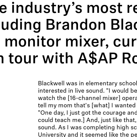
he industry’s most 
cluding Brandon Bla
 monitor mixer, cur
n tour with A$AP R
Blackwell was in elementary schoo
interested in live sound. "I would 
watch the [16-channel mixer] oper
tell my mom that's [what] I wanted 
"One day, I just got the courage and
could teach me.] And, just like that, I
sound. As I was completing high scho
University and it seemed like the pe