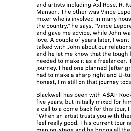
and artists including Axl Rose, R. K
Manson. The other was Vince Lepo
mixer who is involved in many hou
the country,” he says. “Vince Lepor
and gave me advice, while John wa
love. A couple of years later, I went
talked with John about our relation
and he let me know that the tough 
needed to make it as a freelancer. ‘L
journey. I had one planned [after g
had to make a sharp right and U-tu
honest, I'm still on that journey toda
Blackwell has been with A$AP Rocky
five years, but initially mixed for h
a call to a come back for this tour, 
"When an artist trusts you with the
feel really good. This current tour is
man on-stage and he brings all the