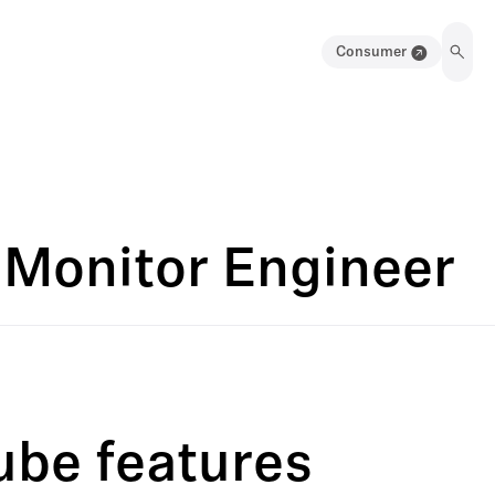
Consumer
 Monitor Engineer
ube features