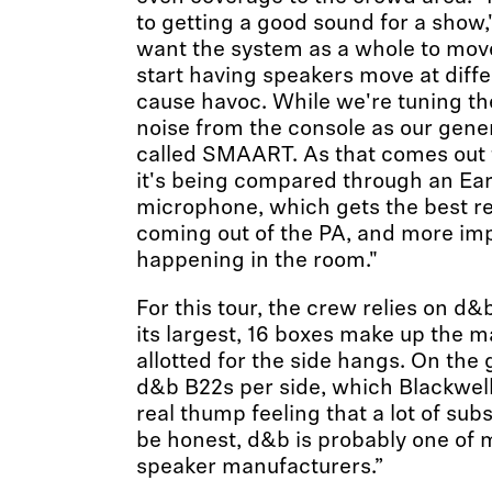
to getting a good sound for a show,
want the system as a whole to mov
start having speakers move at differ
cause havoc. While we're tuning th
noise from the console as our gene
called SMAART. As that comes out 
it's being compared through an E
microphone, which gets the best re
coming out of the PA, and more imp
happening in the room."
For this tour, the crew relies on d&
its largest, 16 boxes make up the 
allotted for the side hangs. On the 
d&b B22s per side, which Blackwell
real thump feeling that a lot of sub
be honest, d&b is probably one of m
speaker manufacturers.”