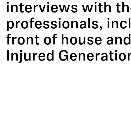
interviews with t
professionals, in
front of house and
Injured Generatio