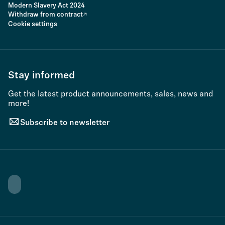
Modern Slavery Act 2024
Withdraw from contract
Cookie settings
Stay informed
Get the latest product announcements, sales, news and
more!
Subscribe to newsletter