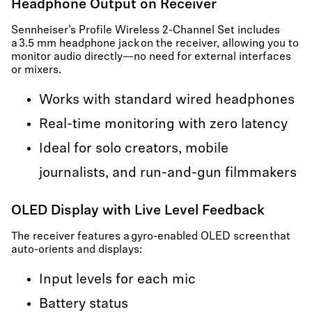
Headphone Output on Receiver
Sennheiser’s Profile Wireless 2-Channel Set includes
a 3.5 mm headphone jack on the receiver, allowing you to
monitor audio directly—no need for external interfaces
or mixers.
Works with standard wired headphones
Real-time monitoring with zero latency
Ideal for solo creators, mobile
journalists, and run-and-gun filmmakers
OLED Display with Live Level Feedback
The receiver features a gyro-enabled OLED screen that
auto-orients and displays:
Input levels for each mic
Battery status