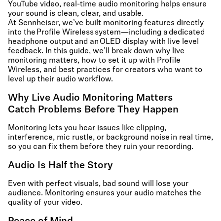
YouTube video, real-time audio monitoring helps ensure
your sound is clean, clear, and usable.
At Sennheiser, we’ve built monitoring features directly
into the Profile Wireless system—including a dedicated
headphone output and an OLED display with live level
feedback. In this guide, we’ll break down why live
monitoring matters, how to set it up with Profile
Wireless, and best practices for creators who want to
level up their audio workflow.
Why Live Audio Monitoring Matters
Catch Problems Before They Happen
Monitoring lets you hear issues like clipping,
interference, mic rustle, or background noise in real time,
so you can fix them before they ruin your recording.
Audio Is Half the Story
Even with perfect visuals, bad sound will lose your
audience. Monitoring ensures your audio matches the
quality of your video.