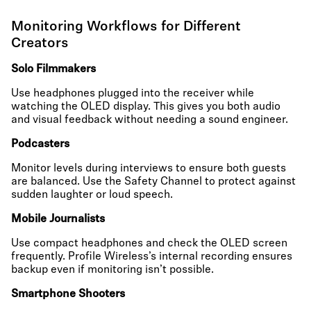
Monitoring Workflows for Different
Creators
Solo Filmmakers
Use headphones plugged into the receiver while
watching the OLED display. This gives you both audio
and visual feedback without needing a sound engineer.
Podcasters
Monitor levels during interviews to ensure both guests
are balanced. Use the Safety Channel to protect against
sudden laughter or loud speech.
Mobile Journalists
Use compact headphones and check the OLED screen
frequently. Profile Wireless’s internal recording ensures
backup even if monitoring isn’t possible.
Smartphone Shooters