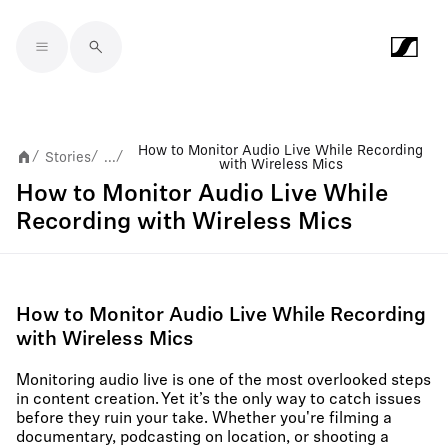
Skip to main content
How to Monitor Audio Live While Recording
Stories
...
/
/
/
with Wireless Mics
How to Monitor Audio Live While
Recording with Wireless Mics
How to Monitor Audio Live While Recording
with Wireless Mics
Monitoring audio live is one of the most overlooked steps
in content creation. Yet it’s the only way to catch issues
before they ruin your take. Whether you're filming a
documentary, podcasting on location, or shooting a