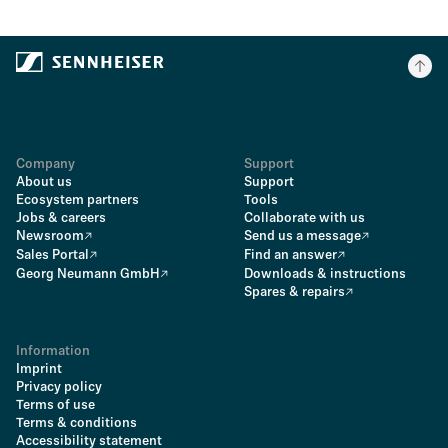
Company
Support
About us
Support
Ecosystem partners
Tools
Jobs & careers
Collaborate with us
Newsroom
Send us a message
Sales Portal
Find an answer
Georg Neumann GmbH
Downloads & instructions
Spares & repairs
Information
Imprint
Privacy policy
Terms of use
Terms & conditions
Accessibility statement