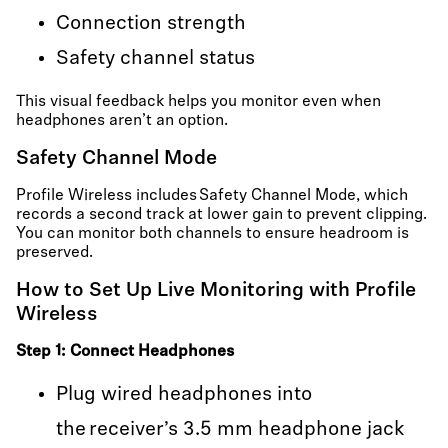
Connection strength
Safety channel status
This visual feedback helps you monitor even when
headphones aren’t an option.
Safety Channel Mode
Profile Wireless includes Safety Channel Mode, which
records a second track at lower gain to prevent clipping.
You can monitor both channels to ensure headroom is
preserved.
How to Set Up Live Monitoring with Profile
Wireless
Step 1: Connect Headphones
Plug wired headphones into
the receiver’s 3.5 mm headphone jack