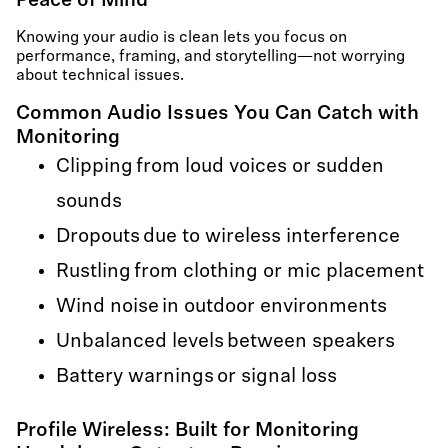
Peace of Mind
Knowing your audio is clean lets you focus on
performance, framing, and storytelling—not worrying
about technical issues.
Common Audio Issues You Can Catch with
Monitoring
Clipping from loud voices or sudden
sounds
Dropouts due to wireless interference
Rustling from clothing or mic placement
Wind noise in outdoor environments
Unbalanced levels between speakers
Battery warnings or signal loss
Profile Wireless: Built for Monitoring