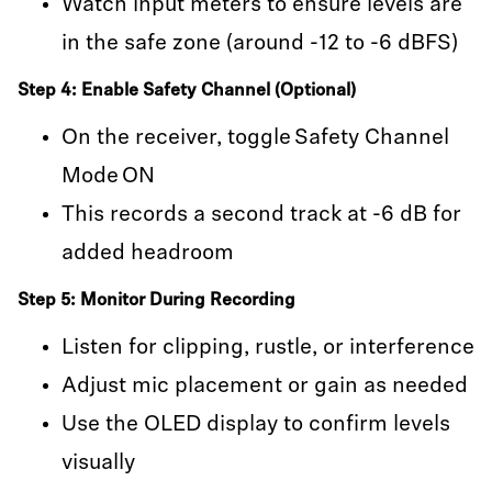
Watch input meters to ensure levels are
in the safe zone (around -12 to -6 dBFS)
Step 4: Enable Safety Channel (Optional)
On the receiver, toggle Safety Channel
Mode ON
This records a second track at -6 dB for
added headroom
Step 5: Monitor During Recording
Listen for clipping, rustle, or interference
Adjust mic placement or gain as needed
Use the OLED display to confirm levels
visually