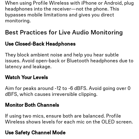
When using Profile Wireless with iPhone or Android, plug
headphones into the receiver—not the phone. This
bypasses mobile limitations and gives you direct
monitoring.
Best Practices for Live Audio Monitoring
Use Closed-Back Headphones
They block ambient noise and help you hear subtle
issues. Avoid open-back or Bluetooth headphones due to
latency and leakage.
Watch Your Levels
Aim for peaks around -12 to -6 dBFS. Avoid going over 0
dBFS, which causes irreversible clipping.
Monitor Both Channels
If using two mics, ensure both are balanced. Profile
Wireless shows levels for each mic on the OLED screen.
Use Safety Channel Mode