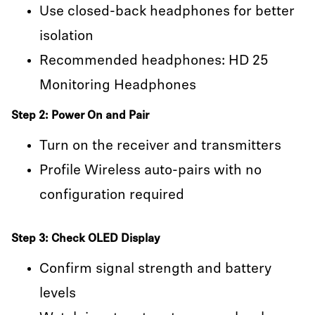
Use closed-back headphones for better
isolation
Recommended headphones: HD 25
Monitoring Headphones
Step 2: Power On and Pair
Turn on the receiver and transmitters
Profile Wireless auto-pairs with no
configuration required
Step 3: Check OLED Display
Confirm signal strength and battery
levels