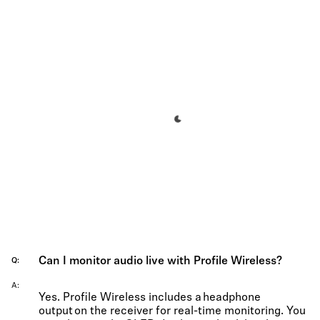
Can I monitor audio live with Profile Wireless?
Q
A
Yes. Profile Wireless includes a headphone
output on the receiver for real-time monitoring. You