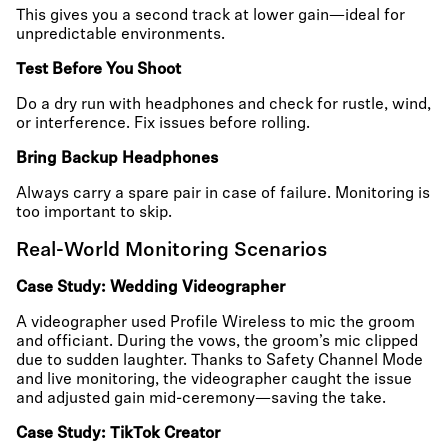
This gives you a second track at lower gain—ideal for
unpredictable environments.
Test Before You Shoot
Do a dry run with headphones and check for rustle, wind,
or interference. Fix issues before rolling.
Bring Backup Headphones
Always carry a spare pair in case of failure. Monitoring is
too important to skip.
Real-World Monitoring Scenarios
Case Study: Wedding Videographer
A videographer used Profile Wireless to mic the groom
and officiant. During the vows, the groom’s mic clipped
due to sudden laughter. Thanks to Safety Channel Mode
and live monitoring, the videographer caught the issue
and adjusted gain mid-ceremony—saving the take.
Case Study: TikTok Creator