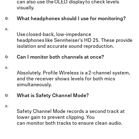
can also use the OLED display to check levels
visually.
What headphones should I use for monitoring?
Q
A
Use closed-back, low-impedance
headphones like
Sennheiser’s HD 25
. These provide
isolation and
accurate
sound reproduction.
Can I monitor both channels at once?
Q
A
Absolutely. Profile Wireless is a 2-channel system,
and the receiver shows levels for both mics
simultaneously.
What is Safety Channel Mode?
Q
A
Safety Channel Mode records a second track at
lower gain to prevent clipping. You
can
monitor
both tracks to ensure clean audio.