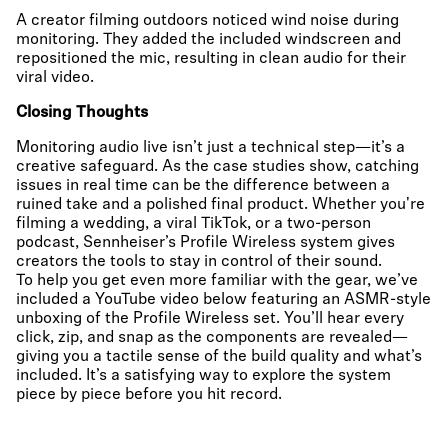
A creator filming outdoors noticed wind noise during
monitoring. They added the included windscreen and
repositioned the mic, resulting in clean audio for their
viral video.
Closing Thoughts
Monitoring audio live isn’t just a technical step—it’s a
creative safeguard. As the case studies show, catching
issues in real time can be the difference between a
ruined take and a polished final product. Whether you're
filming a wedding, a viral TikTok, or a two-person
podcast, Sennheiser’s Profile Wireless system gives
creators the tools to stay in control of their sound.
To help you get even more familiar with the gear, we’ve
included a YouTube video below featuring an ASMR-style
unboxing of the Profile Wireless set. You’ll hear every
click, zip, and snap as the components are revealed—
giving you a tactile sense of the build quality and what’s
included. It’s a satisfying way to explore the system
piece by piece before you hit record.