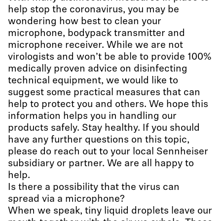
help stop the coronavirus, you may be
wondering how best to clean your
microphone, bodypack transmitter and
microphone receiver. While we are not
virologists and won’t be able to provide 100%
medically proven advice on disinfecting
technical equipment, we would like to
suggest some practical measures that can
help to protect you and others. We hope this
information helps you in handling our
products safely. Stay healthy. If you should
have any further questions on this topic,
please do reach out to your local Sennheiser
subsidiary or partner. We are all happy to
help.
Is there a possibility that the virus can
spread via a microphone?
When we speak, tiny liquid droplets leave our