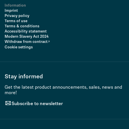
Information
Imprint
Privacy policy
Terms of use
Terms & conditions
Accessibility statement
Modern Slavery Act 2024
Withdraw from contract
Cookie settings
Stay informed
Get the latest product announcements, sales, news and
more!
Subscribe to newsletter