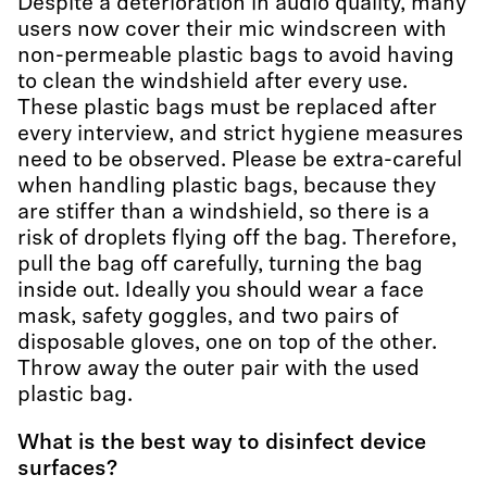
Despite a deterioration in audio quality, many
users now cover their mic windscreen with
non-permeable plastic bags to avoid having
to clean the windshield after every use.
These plastic bags must be replaced after
every interview, and strict hygiene measures
need to be observed. Please be extra-careful
when handling plastic bags, because they
are stiffer than a windshield, so there is a
risk of droplets flying off the bag. Therefore,
pull the bag off carefully, turning the bag
inside out. Ideally you should wear a face
mask, safety goggles, and two pairs of
disposable gloves, one on top of the other.
Throw away the outer pair with the used
plastic bag.
What is the best way to disinfect device
surfaces?