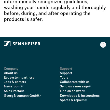
internationally recognized guidelines,
washing your hands regularly and thoroughly
before, during, and after operating the
products is safer.
Company
Support
About us
Support
Ecosystem partners
Tools
Jobs & careers
Collaborate with us
Newsroom
Send us a message
Sales Portal
Find an answer
Georg Neumann GmbH
Downloads & instructions
Spares & repairs