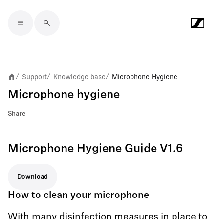
Skip to main content
Support
Knowledge base
Microphone Hygiene
/
/
/
Microphone hygiene
Share
Microphone Hygiene Guide V1.6
Download
How to clean your microphone
With many disinfection measures in place to