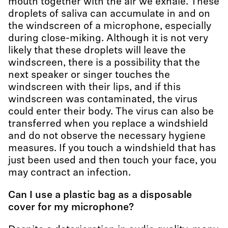
mouth together with the air we exhale. These
droplets of saliva can accumulate in and on
the windscreen of a microphone, especially
during close-miking. Although it is not very
likely that these droplets will leave the
windscreen, there is a possibility that the
next speaker or singer touches the
windscreen with their lips, and if this
windscreen was contaminated, the virus
could enter their body. The virus can also be
transferred when you replace a windshield
and do not observe the necessary hygiene
measures. If you touch a windshield that has
just been used and then touch your face, you
may contract an infection.
Can I use a plastic bag as a disposable
cover for my microphone?