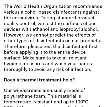
The World Health Organization recommends
various alcohol-based disinfectants against
the coronavirus. During standard product
quality control, we test the surfaces of our
devices with ethanol and isopropyl alcohol.
However, we cannot predict the effects of
other types of disinfectants on our products.
Therefore, please test the disinfectant first
before applying it to the entire device
surface. Make sure to take all relevant
hygiene measures and wash your hands
thoroughly to avoid any risk of infection.
Does a thermal treatment help?
Our windscreens are usually made of
polyurethane foam. This material is
temperature-resistant and up to 100°C