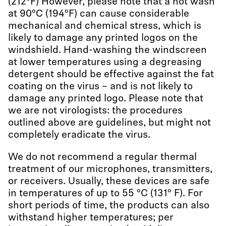
(212°F) However, please note that a hot wash
at 90°C (194°F) can cause considerable
mechanical and chemical stress, which is
likely to damage any printed logos on the
windshield. Hand-washing the windscreen
at lower temperatures using a degreasing
detergent should be effective against the fat
coating on the virus – and is not likely to
damage any printed logo. Please note that
we are not virologists: the procedures
outlined above are guidelines, but might not
completely eradicate the virus.
We do not recommend a regular thermal
treatment of our microphones, transmitters,
or receivers. Usually, these devices are safe
in temperatures of up to 55 °C (131° F). For
short periods of time, the products can also
withstand higher temperatures; per