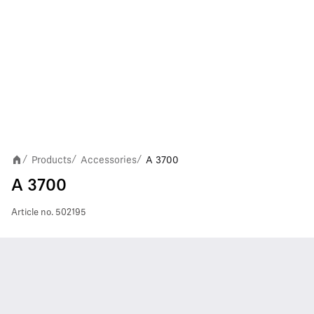
Products
Accessories
A 3700
/
/
/
A 3700
Article no.
502195