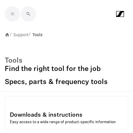
Skip to main content
Support
Tools
/
/
Tools
Find the right tool for the job
Specs, parts & frequency tools
Downloads & instructions
Easy access to a wide range of product-specific information