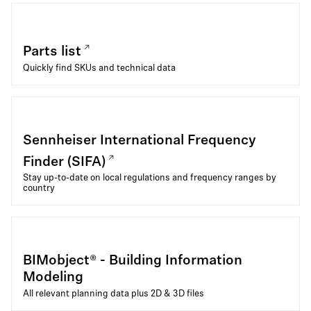
Parts list
Quickly find SKUs and technical data
Sennheiser International Frequency
Finder (SIFA)
Stay up-to-date on local regulations and frequency ranges by
country
BIMobject® - Building Information
Modeling
All relevant planning data plus 2D & 3D files