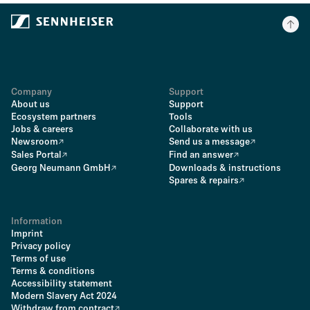
Company
Support
About us
Support
Ecosystem partners
Tools
Jobs & careers
Collaborate with us
Newsroom
Send us a message
Sales Portal
Find an answer
Georg Neumann GmbH
Downloads & instructions
Spares & repairs
Information
Imprint
Privacy policy
Terms of use
Terms & conditions
Accessibility statement
Modern Slavery Act 2024
Withdraw from contract