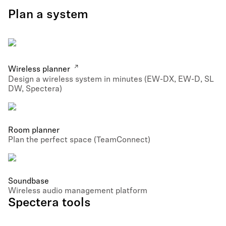
Plan a system
Wireless planner
Design a wireless system in minutes (EW-DX, EW-D, SL
DW, Spectera)
Room planner
Plan the perfect space (TeamConnect)
Soundbase
Wireless audio management platform
Spectera tools