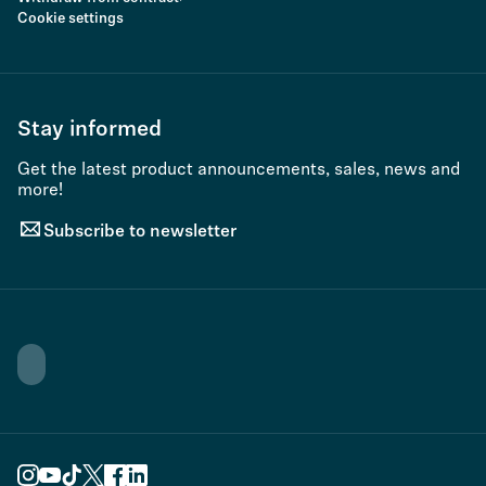
Cookie settings
Stay informed
Get the latest product announcements, sales, news and
more!
Subscribe to newsletter