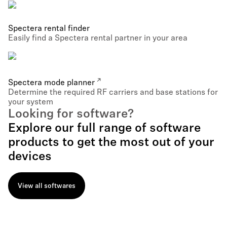
Spectera rental finder
Easily find a Spectera rental partner in your area
Spectera mode planner
Determine the required RF carriers and base stations for
your system
Looking for software?
Explore our full range of software
products to get the most out of your
devices
View all softwares