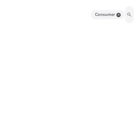
Consumer