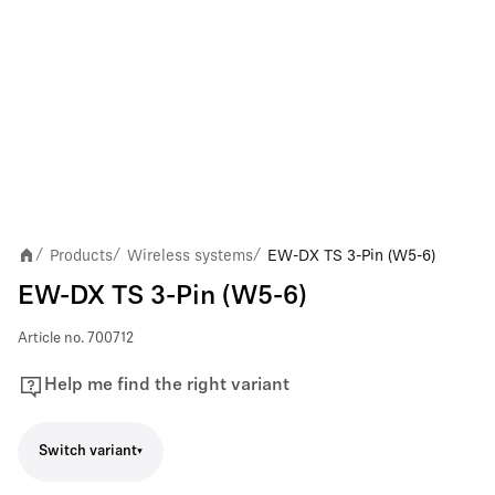
Products
Wireless systems
EW-DX TS 3-Pin (W5-6)
/
/
/
EW-DX TS 3-Pin (W5-6)
Article no.
700712
Help me find the right variant
Switch variant