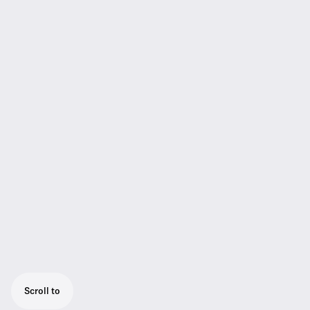
Scroll to