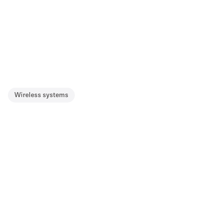
Wireless systems