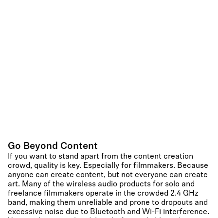
Go Beyond Content
If you want to stand apart from the content creation
crowd, quality is key. Especially for filmmakers. Because
anyone can create content, but not everyone can create
art. Many of the wireless audio products for solo and
freelance filmmakers operate in the crowded 2.4 GHz
band, making them unreliable and prone to dropouts and
excessive noise due to Bluetooth and Wi-Fi interference.