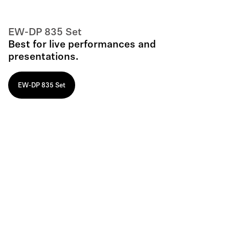
EW-DP 835 Set
Best for live performances and
presentations.
EW-DP 835 Set