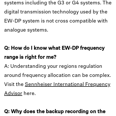
systems including the G3 or G4 systems. The
digital transmission technology used by the
EW-DP system is not cross compatible with
analogue systems.
Q: How do I know what EW-DP frequency
range is right for me?
A: Understanding your regions regulation
around frequency allocation can be complex.
Visit the
Sennheiser International Frequency
Advisor
here.
Q: Why does the backup recording on the