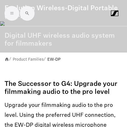
Evolution Wireless-Digital Portable
(EW-DP)
Skip to main content
Digital UHF wireless audio system
for filmmakers
Product Families
EW-DP
/
/
The Successor to G4: Upgrade your
filmmaking audio to the pro level
Upgrade your filmmaking audio to the pro
level. Using the preferred UHF connection,
the EW-DP digital wireless microphone