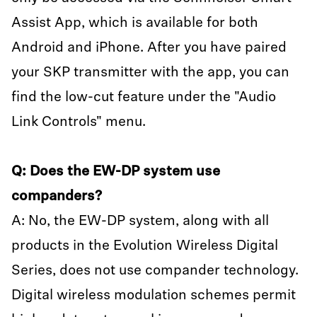
Assist App, which is available for both
Android and iPhone. After you have paired
your SKP transmitter with the app, you can
find the low-cut feature under the "Audio
Link Controls" menu.
Q: Does the EW-DP system use
companders?
A: No, the EW-DP system, along with all
products in the Evolution Wireless Digital
Series, does not use compander technology.
Digital wireless modulation schemes permit