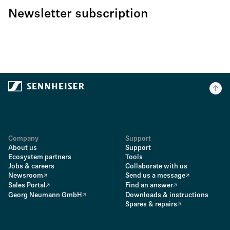
Newsletter subscription
Company
Support
About us
Support
Ecosystem partners
Tools
Jobs & careers
Collaborate with us
Newsroom
Send us a message
Sales Portal
Find an answer
Georg Neumann GmbH
Downloads & instructions
Spares & repairs