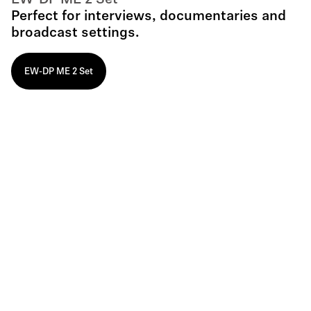
EW-DP ME 2 Set
Perfect for interviews, documentaries and
broadcast settings.
EW-DP ME 2 Set