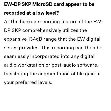
EW-DP SKP MicroSD card appear to be
recorded at a low level?
A: The backup recording feature of the EW-
DP SKP comprehensively utilizes the
expansive 134dB range that the EW digital
series provides. This recording can then be
seamlessly incorporated into any digital
audio workstation or post-audio software,
facilitating the augmentation of file gain to
your preferred levels.