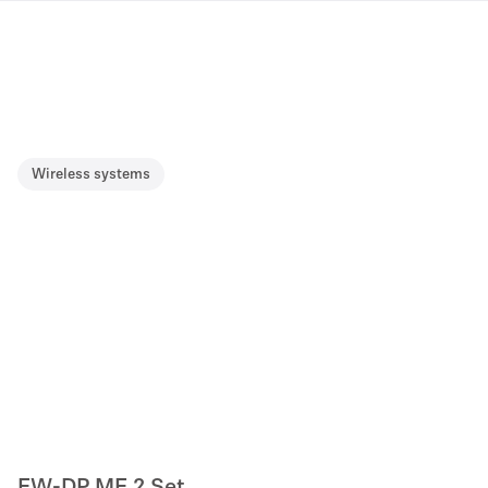
Wireless systems