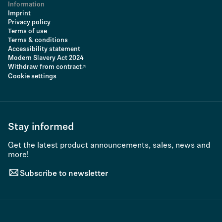
Information
Imprint
Privacy policy
Terms of use
Terms & conditions
Accessibility statement
Modern Slavery Act 2024
Withdraw from contract
Cookie settings
Stay informed
Get the latest product announcements, sales, news and
more!
Subscribe to newsletter