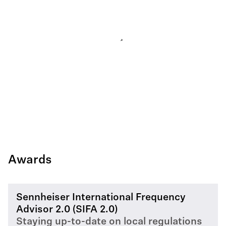
Awards
Sennheiser International Frequency
Advisor 2.0 (SIFA 2.0)
Staying up-to-date on local regulations