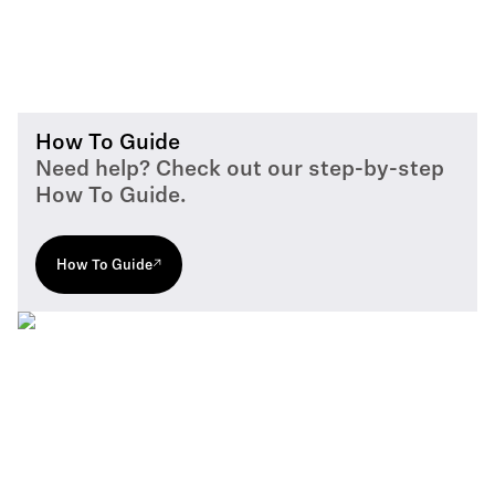
How To Guide
Need help? Check out our step-by-step
How To Guide.
How To Guide