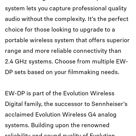
system lets you capture professional quality
audio without the complexity. It’s the perfect
choice for those looking to upgrade to a
portable wireless system that offers superior
range and more reliable connectivity than
2.4 GHz systems. Choose from multiple EW-
DP sets based on your filmmaking needs.
EW-DP is part of the Evolution Wireless
Digital family, the successor to Sennheiser’s
acclaimed Evolution Wireless G4 analog
systems. Building upon the renowned