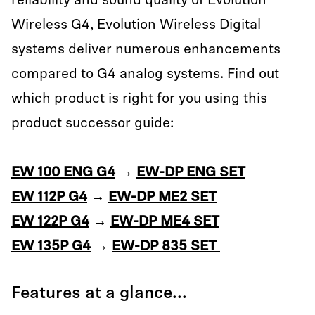
reliability and sound quality of Evolution
Wireless G4, Evolution Wireless Digital
systems deliver numerous enhancements
compared to G4 analog systems. Find out
which product is right for you using this
product successor guide:
EW 100 ENG G4
→
EW-DP ENG SET
EW 112P G4
→
EW-DP ME2 SET
EW 122P G4
→
EW-DP ME4 SET
EW 135P G4
→
EW-DP 835 SET
Features at a glance...