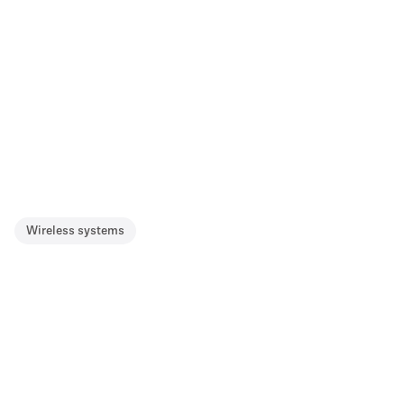
Wireless systems