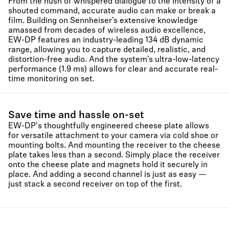
From the hush of whispered dialogue to the intensity of a
shouted command, accurate audio can make or break a
film. Building on Sennheiser’s extensive knowledge
amassed from decades of wireless audio excellence,
EW-DP features an industry-leading 134 dB dynamic
range, allowing you to capture detailed, realistic, and
distortion-free audio. And the system’s ultra-low-latency
performance (1.9 ms) allows for clear and accurate real-
time monitoring on set.
Save time and hassle on-set
EW-DP's thoughtfully engineered cheese plate allows
for versatile attachment to your camera via cold shoe or
mounting bolts. And mounting the receiver to the cheese
plate takes less than a second. Simply place the receiver
onto the cheese plate and magnets hold it securely in
place. And adding a second channel is just as easy —
just stack a second receiver on top of the first.