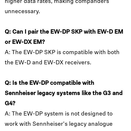
higher data rates, making companders
unnecessary.
Q: Can I pair the EW-DP SKP with EW-D EM
or EW-DX EM?
A: The EW-DP SKP is compatible with both
the EW-D and EW-DX receivers.
Q: Is the EW-DP compatible with
Sennheiser legacy systems like the G3 and
G4?
A: The EW-DP system is not designed to
work with Sennheiser's legacy analogue