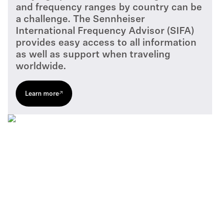
and frequency ranges by country can be
a challenge. The Sennheiser
International Frequency Advisor (SIFA)
provides easy access to all information
as well as support when traveling
worldwide.
Learn more