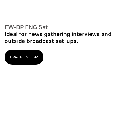
EW-DP ENG Set
Ideal for news gathering interviews and
outside broadcast set-ups.
EW-DP ENG Set