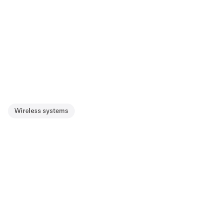
Wireless systems