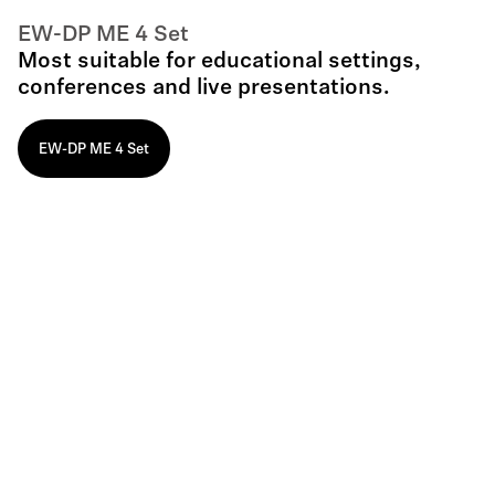
EW-DP ME 4 Set
Most suitable for educational settings,
conferences and live presentations.
EW-DP ME 4 Set