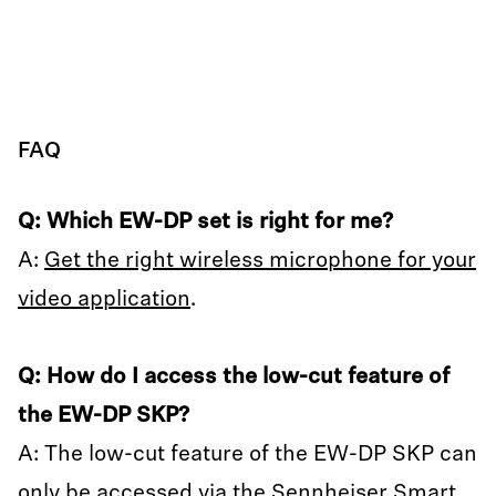
FAQ
Q: Which EW-DP set is right for me?
A:
Get the right wireless microphone for your
video application
.
Q: How do I access the low-cut feature of
the EW-DP SKP?
A: The low-cut feature of the EW-DP SKP can
only be accessed via the Sennheiser Smart