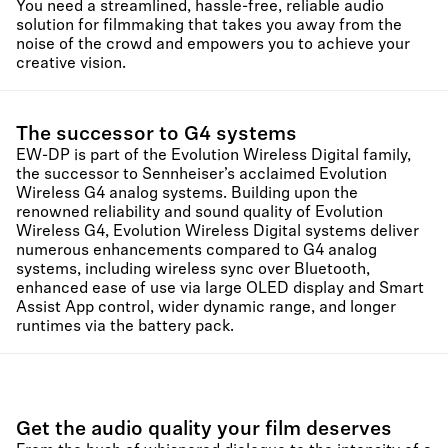
You need a streamlined, hassle-free, reliable audio
solution for filmmaking that takes you away from the
noise of the crowd and empowers you to achieve your
creative vision.
The successor to G4 systems
EW-DP is part of the Evolution Wireless Digital family,
the successor to Sennheiser’s acclaimed Evolution
Wireless G4 analog systems. Building upon the
renowned reliability and sound quality of Evolution
Wireless G4, Evolution Wireless Digital systems deliver
numerous enhancements compared to G4 analog
systems, including wireless sync over Bluetooth,
enhanced ease of use via large OLED display and Smart
Assist App control, wider dynamic range, and longer
runtimes via the battery pack.
Get the audio quality your film deserves