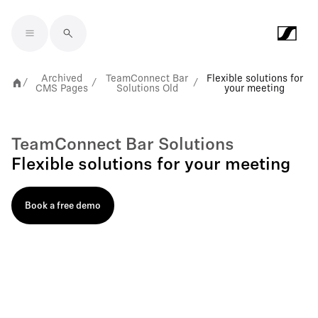
Skip to main content
Archived
TeamConnect Bar
Flexible solutions for
/
/
/
CMS Pages
Solutions Old
your meeting
TeamConnect Bar Solutions
Flexible solutions for your meeting
Book a free demo