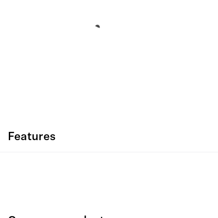
Features