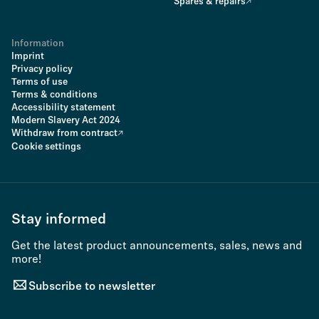
Spares & repairs
Information
Imprint
Privacy policy
Terms of use
Terms & conditions
Accessibility statement
Modern Slavery Act 2024
Withdraw from contract
Cookie settings
Stay informed
Get the latest product announcements, sales, news and
more!
Subscribe to newsletter