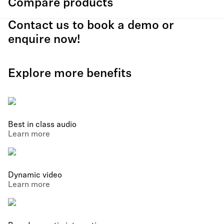
Compare products
Contact us to book a demo or
enquire now!
Explore more benefits
Best in class audio
Learn more
Dynamic video
Learn more