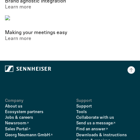
Brand agnostic integration
Learn more
Making your meetings easy
Learn more
Company
Support
About us
Support
Ecosystem partners
Tools
Jobs & careers
Collaborate with us
Newsroom
Send us a message
Sales Portal
Find an answer
Georg Neumann GmbH
Downloads & instructions