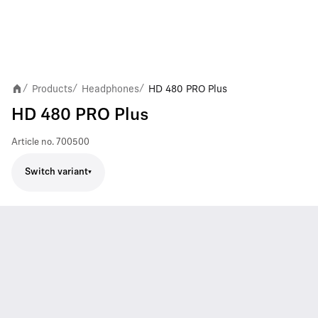
Products
Headphones
HD 480 PRO Plus
/
/
/
HD 480 PRO Plus
Article no.
700500
Switch variant