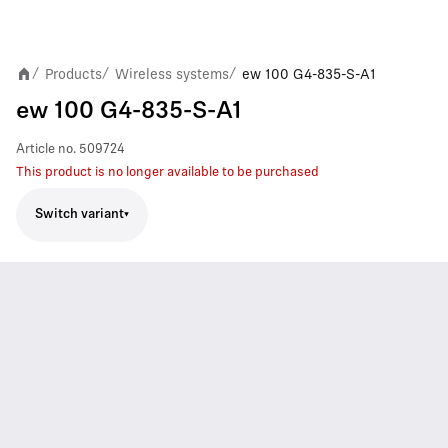
Products
Wireless systems
ew 100 G4-835-S-A1
/
/
/
ew 100 G4-835-S-A1
Article no.
509724
This product is no longer available to be purchased
Switch variant