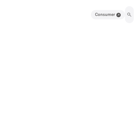
Consumer