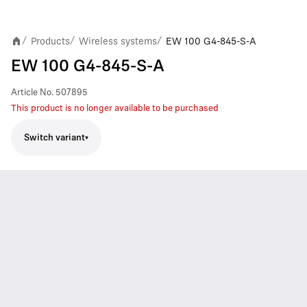
Products
Wireless systems
EW 100 G4-845-S-A
/
/
/
EW 100 G4-845-S-A
Article No.
507895
This product is no longer available to be purchased
Switch variant