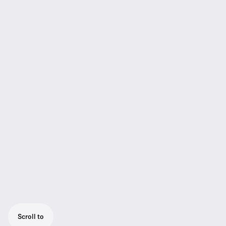
Scroll to