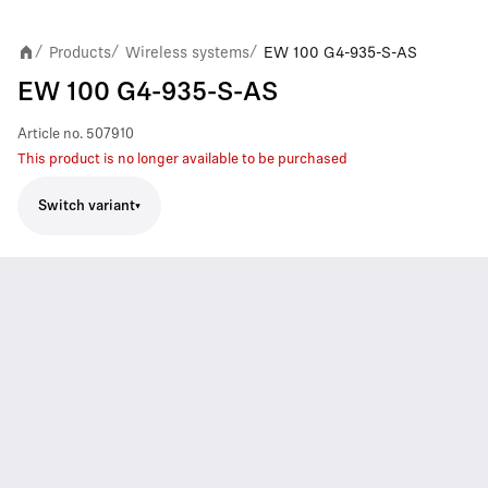
Products
Wireless systems
EW 100 G4-935-S-AS
/
/
/
EW 100 G4-935-S-AS
Article no.
507910
This product is no longer available to be purchased
Switch variant