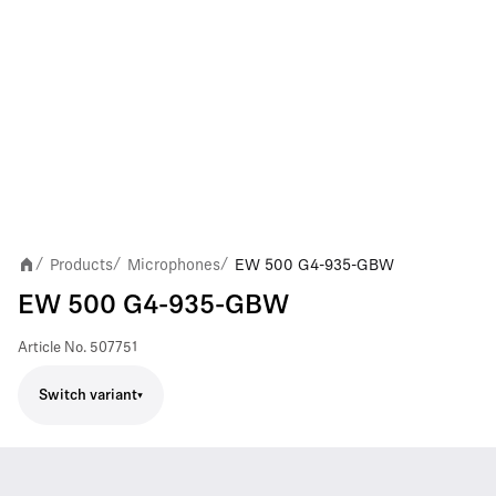
Products
Microphones
EW 500 G4-935-GBW
/
/
/
EW 500 G4-935-GBW
Article No.
507751
Switch variant