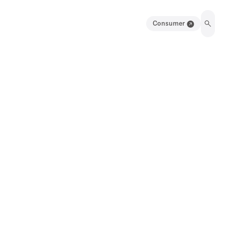
Consumer