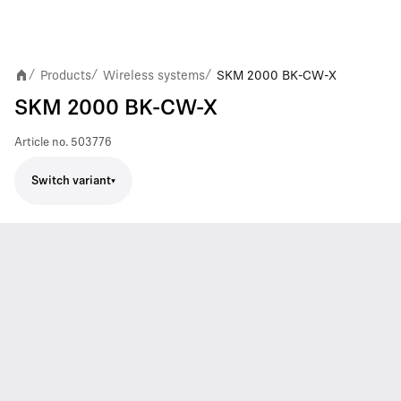
Products
Wireless systems
SKM 2000 BK-CW-X
/
/
/
SKM 2000 BK-CW-X
Article no.
503776
Switch variant