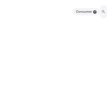
Consumer