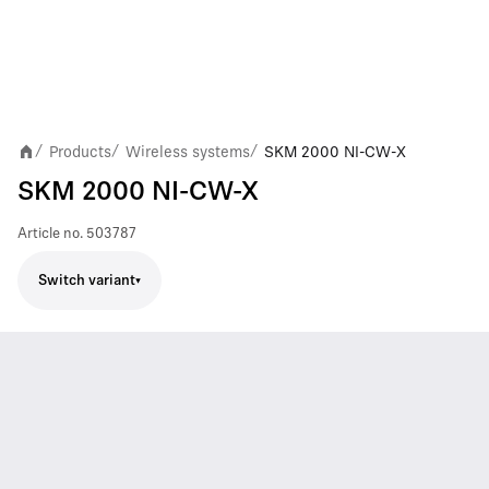
Products
Wireless systems
SKM 2000 NI-CW-X
/
/
/
SKM 2000 NI-CW-X
Article no.
503787
Switch variant