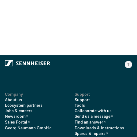
Company
Support
About us
Support
Ecosystem partners
Tools
Jobs & careers
Collaborate with us
Newsroom
Send us a message
Sales Portal
Find an answer
Georg Neumann GmbH
Downloads & instructions
Spares & repairs