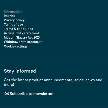
Information
Imprint
Privacy policy
Terms of use
Terms & conditions
Accessibility statement
Modern Slavery Act 2024
Withdraw from contract
Cookie settings
Stay informed
Get the latest product announcements, sales, news and
more!
Subscribe to newsletter