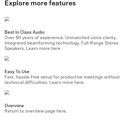
Explore more features
Best In Class Audio
Over 80 years of experience. Unmatched voice clarity.
Integrated beamforming technology. Full-Range Stereo
Speakers. Learn more here.
Easy To Use
Fast, hassle-free setup for productive meetings without
technical difficulties. Learn more here.
Overview
Return to overview page here.