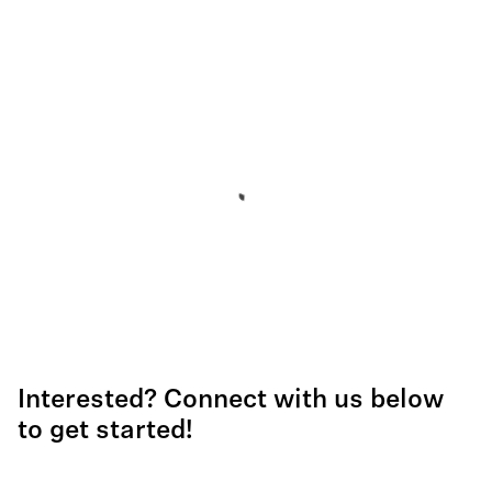
Interested? Connect with us below
to get started!