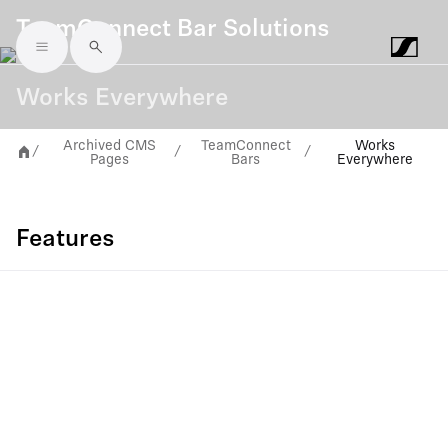
TeamConnect Bar Solutions
Skip to main content
Works Everywhere
Archived CMS
TeamConnect
Works
/
/
/
Pages
Bars
Everywhere
Features