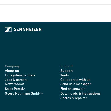
Company
Support
About us
Support
Ecosystem partners
Tools
Jobs & careers
Collaborate with us
Newsroom
Send us a message
Sales Portal
Find an answer
Georg Neumann GmbH
Downloads & instructions
Spares & repairs