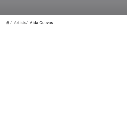
Artists
Aida Cuevas
/
/