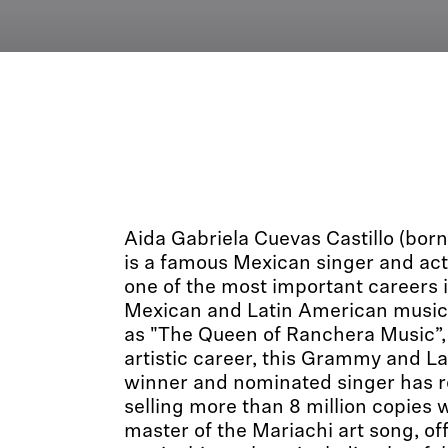
Aida Gabriela Cuevas Castillo (bor
is a famous Mexican singer and ac
one of the most important careers i
Mexican and Latin American music.
as "The Queen of Ranchera Music”,
artistic career, this Grammy and 
winner and nominated singer has r
selling more than 8 million copies 
master of the Mariachi art song, off