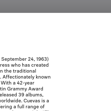
n September 24, 1963)
tress who has created
n the traditional
 Affectionately known
 With a 42-year
Latin Grammy Award
eleased 39 albums,
worldwide. Cuevas is a
ering a full range of