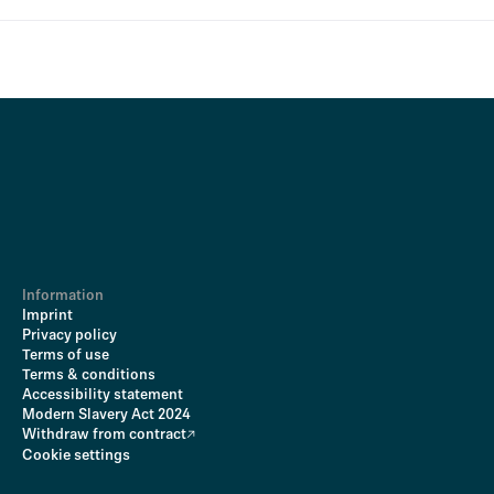
Information
Imprint
Privacy policy
Terms of use
Terms & conditions
Accessibility statement
Modern Slavery Act 2024
Withdraw from contract
Cookie settings