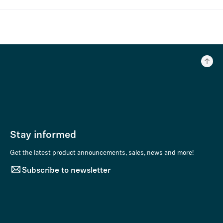
Stay informed
Get the latest product announcements, sales, news and more!
Subscribe to newsletter