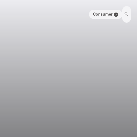
Consumer