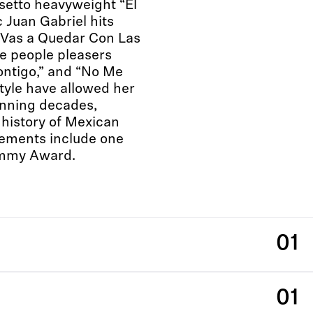
setto heavyweight “El
c Juan Gabriel hits
e Vas a Quedar Con Las
e people pleasers
ontigo,” and “No Me
tyle have allowed her
anning decades,
 history of Mexican
ements include one
mmy Award.
01
01