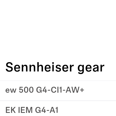
Sennheiser gear
ew 500 G4-CI1-AW+
EK IEM G4-A1