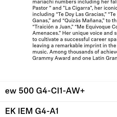
mariachi numbers including her fal
Pastor ” and "La Cigarra", her iconi
including “Te Doy Las Gracias,” “T
Ganas,” and “Quizás Mañana,” to th
“Traición a Juan,” “Me Equivoque C
Amenaces.” Her unique voice and s
to cultivate a successful career sp
leaving a remarkable imprint in the
music. Among thousands of achiev
Grammy Award and one Latin Gra
ew 500 G4-CI1-AW+
EK IEM G4-A1