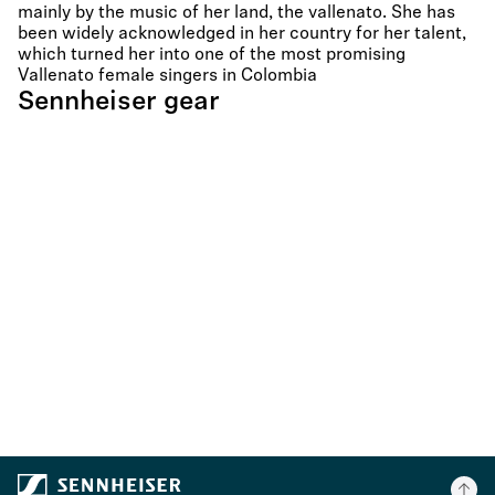
mainly by the music of her land, the vallenato. She has
been widely acknowledged in her country for her talent,
which turned her into one of the most promising
Vallenato female singers in Colombia
Sennheiser gear