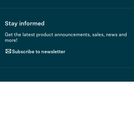
Stay informed
Get the latest product announcements, sales, news and
more!
Subscribe to newsletter