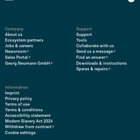
Company
Support
About us
Support
Ecosystem partners
Tools
Jobs & careers
Collaborate with us
Newsroom
Send us a message
Sales Portal
Find an answer
Georg Neumann GmbH
Downloads & instructions
Spares & repairs
Information
Imprint
Privacy policy
Terms of use
Terms & conditions
Accessibility statement
Modern Slavery Act 2024
Withdraw from contract
Cookie settings