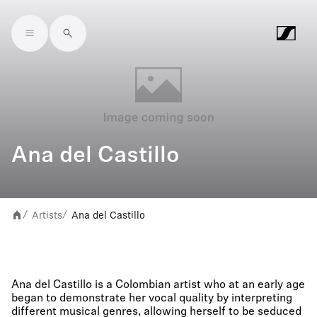
Skip to main content
Ana del Castillo
Artists
Ana del Castillo
/
/
Ana del Castillo is a Colombian artist who at an early age
began to demonstrate her vocal quality by interpreting
different musical genres, allowing herself to be seduced