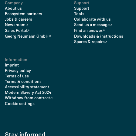
Company
Support
About us
Support
Ecosystem partners
Tools
Jobs & careers
Collaborate with us
Newsroom
Send us a message
Sales Portal
Find an answer
Georg Neumann GmbH
Downloads & instructions
Spares & repairs
Information
Imprint
Privacy policy
Terms of use
Terms & conditions
Accessibility statement
Modern Slavery Act 2024
Withdraw from contract
Cookie settings
Stay informed