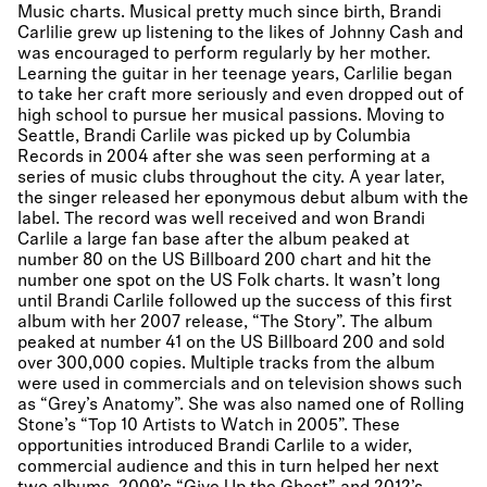
Music charts. Musical pretty much since birth, Brandi
Carlilie grew up listening to the likes of Johnny Cash and
was encouraged to perform regularly by her mother.
Learning the guitar in her teenage years, Carlilie began
to take her craft more seriously and even dropped out of
high school to pursue her musical passions. Moving to
Seattle, Brandi Carlile was picked up by Columbia
Records in 2004 after she was seen performing at a
series of music clubs throughout the city. A year later,
the singer released her eponymous debut album with the
label. The record was well received and won Brandi
Carlile a large fan base after the album peaked at
number 80 on the US Billboard 200 chart and hit the
number one spot on the US Folk charts. It wasn’t long
until Brandi Carlile followed up the success of this first
album with her 2007 release, “The Story”. The album
peaked at number 41 on the US Billboard 200 and sold
over 300,000 copies. Multiple tracks from the album
were used in commercials and on television shows such
as “Grey’s Anatomy”. She was also named one of Rolling
Stone’s “Top 10 Artists to Watch in 2005”. These
opportunities introduced Brandi Carlile to a wider,
commercial audience and this in turn helped her next