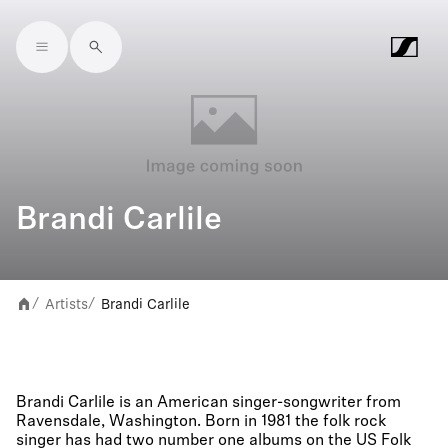
Skip to main content
Brandi Carlile
Artists
Brandi Carlile
/
/
Brandi Carlile is an American singer-songwriter from
Ravensdale, Washington. Born in 1981 the folk rock
singer has had two number one albums on the US Folk