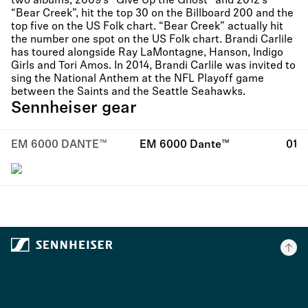
two albums, 2009’s “Give Up the Ghost” and 2012’s
“Bear Creek”, hit the top 30 on the Billboard 200 and the
top five on the US Folk chart. “Bear Creek” actually hit
the number one spot on the US Folk chart. Brandi Carlile
has toured alongside Ray LaMontagne, Hanson, Indigo
Girls and Tori Amos. In 2014, Brandi Carlile was invited to
sing the National Anthem at the NFL Playoff game
between the Saints and the Seattle Seahawks.
Sennheiser gear
EM 6000 DANTE™
EM 6000 Dante™
01